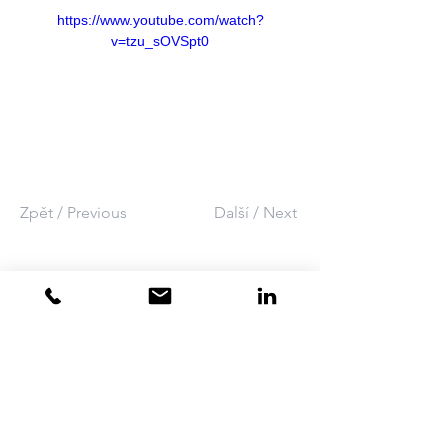
https://www.youtube.com/watch?
v=tzu_sOVSpt0
Zpět / Previous
Další / Next
SEAT
•
CONTACT
•
+420 737 502 221
​​ATHEX Technology Ltd.
info athex.cz
Bartošova 5532
CZ - 760 01 Zlín