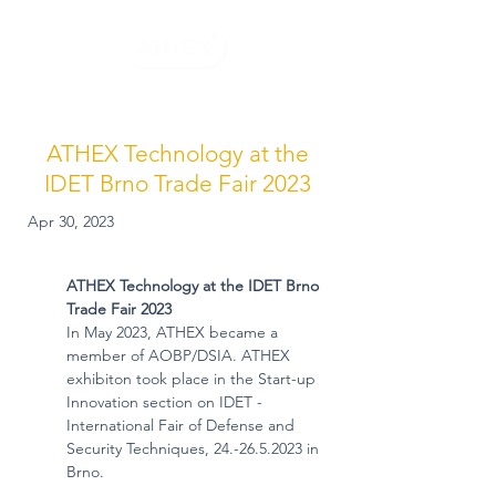
ATHEX Technology at the
IDET Brno Trade Fair 2023
Apr 30, 2023
ATHEX Technology at the IDET Brno 
Trade Fair 2023
In May 2023, ATHEX became a 
member of AOBP/DSIA. ATHEX 
exhibiton took place in the Start-up 
Innovation section on IDET - 
International Fair of Defense and 
Security Techniques, 24.-26.5.2023 in 
Brno.