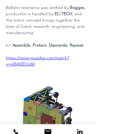
Ballistic resistance was verified by 
Bogges
, 
production is handled by 
EC-TECH
, and 
the entire concept brings together the 
best of Czech research, engineering, and 
manufacturing.
👉 
Assemble. Protect. Dismantle. Repeat.
https://www.youtube.com/watch?
v=v0S45fZCU60