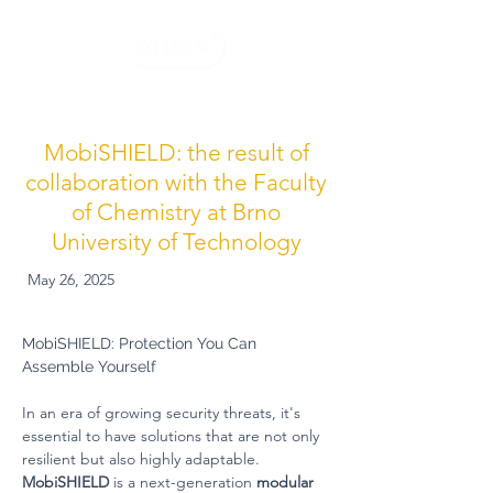
MobiSHIELD: the result of
collaboration with the Faculty
of Chemistry at Brno
University of Technology
May 26, 2025
MobiSHIELD: Protection You Can 
Assemble Yourself
In an era of growing security threats, it's 
essential to have solutions that are not only 
resilient but also highly adaptable. 
MobiSHIELD
 is a next-generation 
modular 