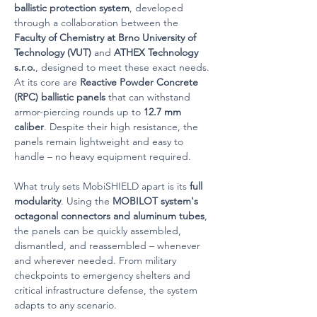
ballistic protection system
, developed 
through a collaboration between the 
Faculty of Chemistry at Brno University of 
Technology (VUT)
 and 
ATHEX Technology 
s.r.o.
, designed to meet these exact needs.
At its core are 
Reactive Powder Concrete 
(RPC) ballistic panels
 that can withstand 
armor-piercing rounds up to 
12.7 mm 
caliber
. Despite their high resistance, the 
panels remain lightweight and easy to 
handle – no heavy equipment required.
What truly sets MobiSHIELD apart is its 
full 
modularity
. Using the 
MOBILOT system's 
octagonal connectors and aluminum tubes
, 
the panels can be quickly assembled, 
dismantled, and reassembled – whenever 
and wherever needed. From military 
checkpoints to emergency shelters and 
critical infrastructure defense, the system 
adapts to any scenario.